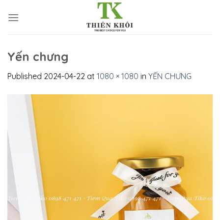
Skip
to
content
Yến chưng
Published
2024-04-22
at
1080 × 1080
in
YẾN CHƯNG